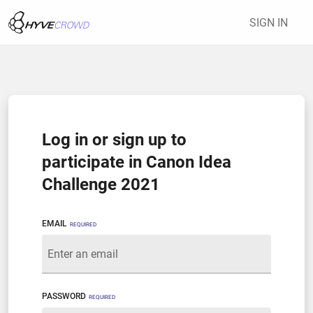
SIGN IN
Log in or sign up to
participate in Canon Idea
Challenge 2021
EMAIL
REQUIRED
PASSWORD
REQUIRED