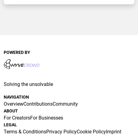
POWERED BY
Solving the unsolvable
NAVIGATION
Overview
Contributions
Community
ABOUT
For Creators
For Businesses
LEGAL
Terms & Conditions
Privacy Policy
Cookie Policy
Imprint