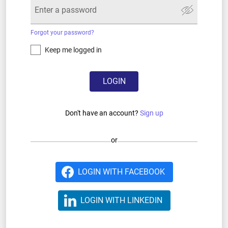
Forgot your password?
Keep me logged in
LOGIN
Don't have an account?
Sign up
or
LOGIN WITH FACEBOOK
LOGIN WITH LINKEDIN